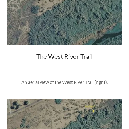
The West River Trail
An aerial view of the West River Trail (right).