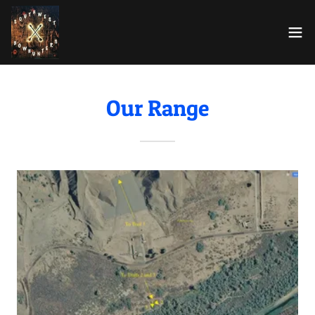
Our Range