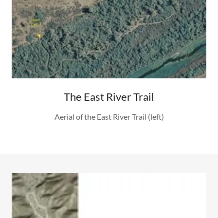
The East River Trail
Aerial of the East River Trail (left)