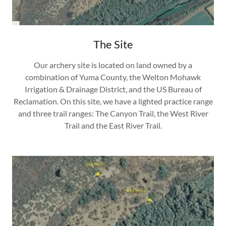
The Site
Our archery site is located on land owned by a
combination of Yuma County, the Welton Mohawk
Irrigation & Drainage District, and the US Bureau of
Reclamation. On this site, we have a lighted practice range
and three trail ranges: The Canyon Trail, the West River
Trail and the East River Trail.