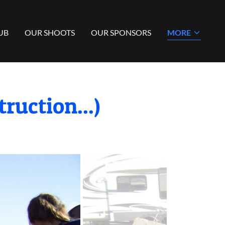
UB
OUR SHOOTS
OUR SPONSORS
MORE
ruction...)