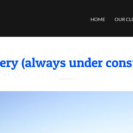
HOME
OUR CL
ery (always under const