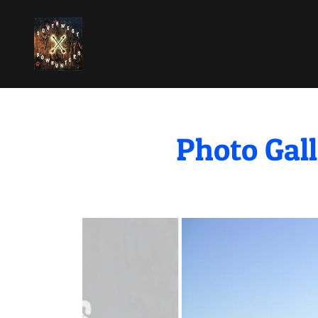
Photo Gall